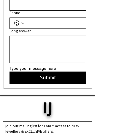
Phone
Long answer
Type your message here 
Submit
IJ
Join our mailing list for 
EARLY
 access to
 NEW 
Jewellery &
 EXCLUSIVE 
offers.