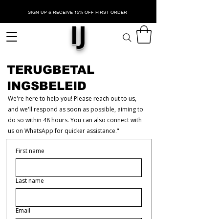
SIGN UP & RECEIVE 15% OFF FIRST ORDER
IJ
TERUGBETAL
INGSBELEID
We're here to help you! Please reach out to us,
and we'll respond as soon as possible, aiming to
do so within 48 hours. You can also connect with
us on WhatsApp for quicker assistance."
First name
Last name
Email