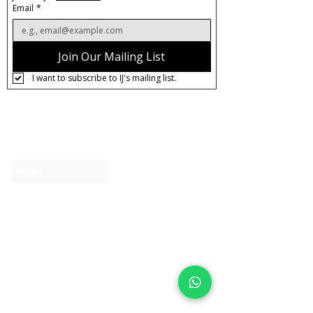
Email
*
Join Our Mailing List
I want to subscribe to IJ's mailing list.
About IJ
Contact us
Clearpay
Laybuy
Loyalty
Shipping policy
Privacy policy
Return Policy