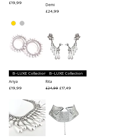
Price
£19,99
Demi
Price
£24,99
B-LUXE Collection
B-LUXE Collection
Ariya
Rita
Price
Regular Price
Sale Price
£19,99
£17,49
£24,99