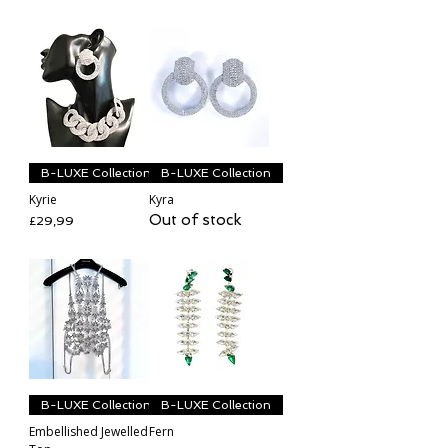
B-LUXE Collection
B-LUXE Collection
Kyrie
Kyra
Out of stock
Price
£29,99
B-LUXE Collection
B-LUXE Collection
Embellished Jewelled
Fern