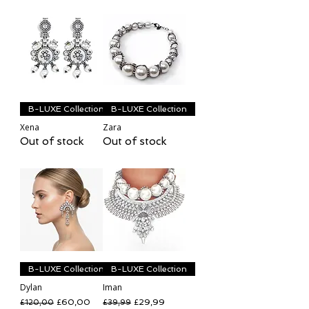
B-LUXE Collection
B-LUXE Collection
Xena
Zara
Out of stock
Out of stock
B-LUXE Collection
B-LUXE Collection
Dylan
Iman
Regular Price
Sale Price
Regular Price
Sale Price
£60,00
£29,99
£120,00
£39,99