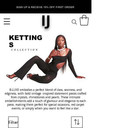
SIGN UP & RECEIVE 15% OFF FIRST ORDER
IJ
KETTING
S
COLLECTION
B-LUXE embodies a perfect blend of class, sexiness, and
edginess, with bold vintage -inspired statement pieces crafted
from crystals, rhinestones and pearls. These intricate
embellishments add a touch of glamour and elegance to each
piece, making them perfect for special occasions, red carpet
events, or simply when you want to feel like a star.
Filter