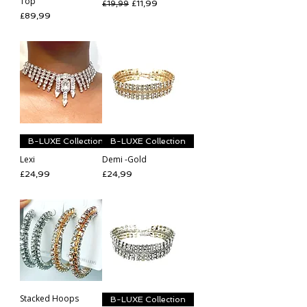
Top
Regular Price
Sale Price
£11,99
£19,99
Price
£89,99
B-LUXE Collection
B-LUXE Collection
Lexi
Demi -Gold
Price
Price
£24,99
£24,99
Stacked Hoops
B-LUXE Collection