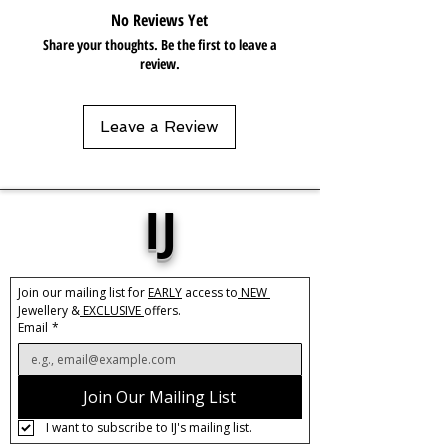
occasion, from casual outings to
No Reviews Yet
formal events. The slow push-back
Share your thoughts. Be the first to leave a
design ensures a secure and
review.
comfortable fit, so you can wear them
all day long without any discomfort.
These hoops are a must-have addition
Leave a Review
to any jewellery collection for their
versatile and timeless appeal.
Base Material:
Stainless Steel
IJ
Size:
30mm
Thickness:
10mm
Closure:
Push back
Hypoallergenic, Lead & Nickle Free
Join our mailing list for 
EARLY
 access to
 NEW 
Jewellery &
 EXCLUSIVE 
offers.
Care:
Tarnish Resistant / Water
Email
*
Resistant 💦
Join Our Mailing List
I want to subscribe to IJ's mailing list.