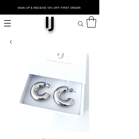
SIGN UP & RECEIVE 15% OFF FIRST ORDER
IJ