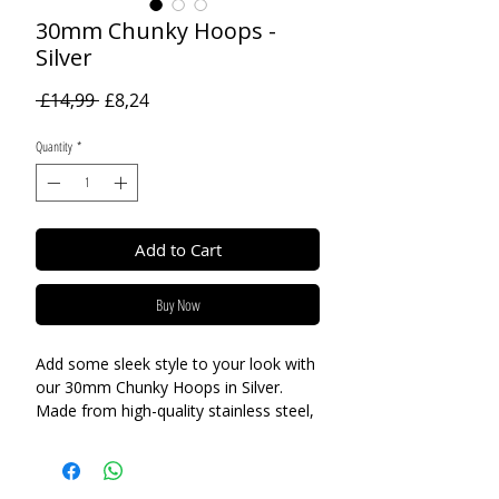
30mm Chunky Hoops -
Silver
Regular
Sale
 £14,99 
£8,24
Price
Price
Quantity
*
Add to Cart
Buy Now
Add some sleek style to your look with
our 30mm Chunky Hoops in Silver.
Made from high-quality stainless steel,
these earrings are suitable for even the
most sensitive ears. The understated
design makes them perfect for every