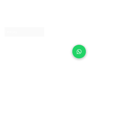
About IJ
Contact us
Clearpay
Laybuy
Loyalty
Shipping policy
Privacy policy
Return Policy
Ring Sizing
Jewellery care
Accessibility statement