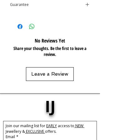
Guarantee
Resistant 💦
This product is covered by the
Isolene
Guarantee
No Reviews Yet
Share your thoughts. Be the first to leave a
review.
Leave a Review
IJ
Join our mailing list for 
EARLY
 access to
 NEW 
Jewellery &
 EXCLUSIVE 
offers.
Email
*