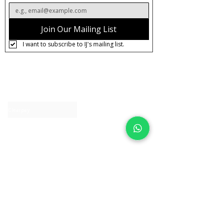
Join Our Mailing List
I want to subscribe to IJ's mailing list.
About IJ
Contact us
Clearpay
Laybuy
Loyalty
Shipping policy
Privacy policy
Return Policy