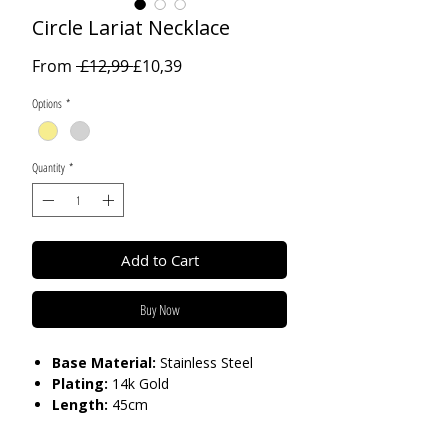
Circle Lariat Necklace
Regular
Sale
From
 £12,99 
£10,39
Price
Price
Options
*
Quantity
*
Add to Cart
Buy Now
Base Material:
Stainless Steel
Plating:
14k Gold
Length:
45cm
Care:
Tarnish Resistant / Water