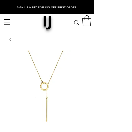
SIGN UP & RECEIVE 15% OFF FIRST ORDER
IJ