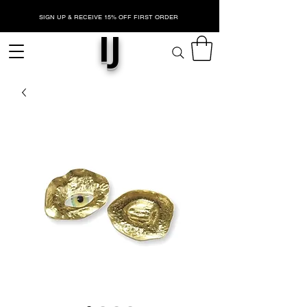
SIGN UP & RECEIVE 15% OFF FIRST ORDER
IJ