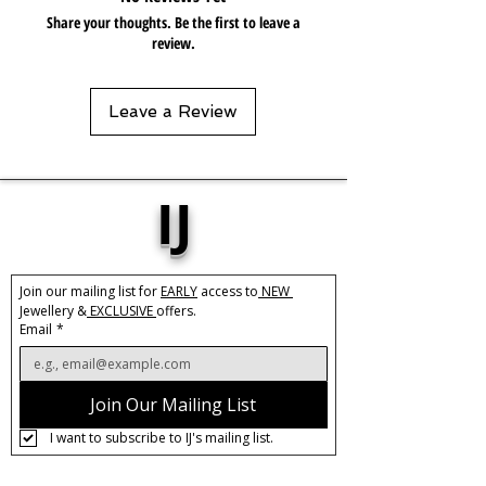
keep in pouch.
Share your thoughts. Be the first to leave a
review.
Leave a Review
IJ
Join our mailing list for 
EARLY
 access to
 NEW 
Jewellery &
 EXCLUSIVE 
offers.
Email
*
Join Our Mailing List
I want to subscribe to IJ's mailing list.