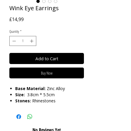
Wink Eye Earrings
Price
£14,99
Quantity
*
Add to Cart
Buy Now
Base Material:
Zinc Alloy
Size:
3.8cm * 5.5cm
Stones:
Rhinestones
Care:
Please do not get in contact with
chemicals, such as perfume or shower
gels. Keep dry and when not in use,
No Reviews Yet