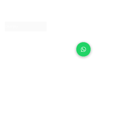
About IJ
Contact us
Clearpay
Laybuy
Loyalty
Shipping policy
Privacy policy
Return Policy
Ring Sizing
Jewellery care
Accessibility statement
Terms & Conditions