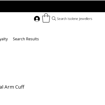
Search Isolene Jewellers
yalty
Search Results
al Arm Cuff
Price