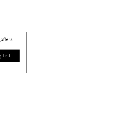
 
offers.
 List