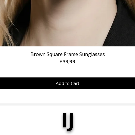
Brown Square Frame Sunglasses
Price
£39,99
Add to Cart
IJ