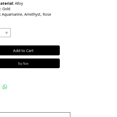
aterial:
Alloy
:
Gold
:
Aquamarine, Amethyst, Rose
Add to Cart
Buy Now