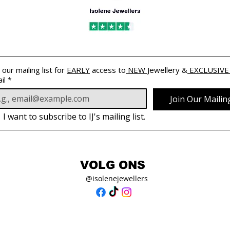
 our mailing list for 
EARLY
 access to
 NEW 
Jewellery &
 EXCLUSIVE
il
*
Join Our Mailing
I want to subscribe to IJ's mailing list.
VOLG ONS
@isolenejewellers