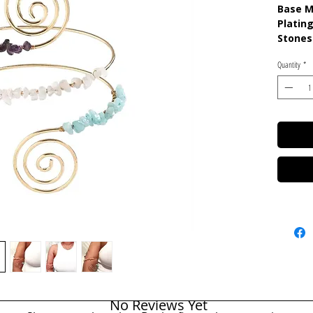
Base M
Plating
Stones
Quartz
Quantity
*
No Reviews Yet