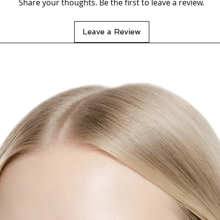
Share your thoughts. Be the first to leave a review.
Leave a Review