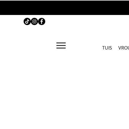
TUIS
VRO