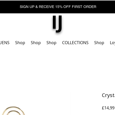
SIGN UP & RECEIVE 15% OFF FIRST ORDER
IJ
UENS
Shop
Shop
Shop
COLLECTIONS
Shop
Lo
Cryst
£14,99