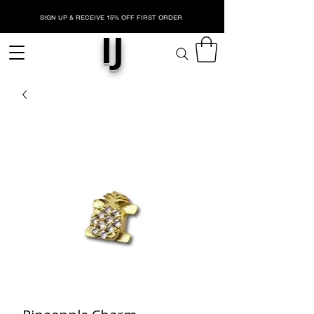
SIGN UP & RECEIVE 15% OFF FIRST ORDER
IJ