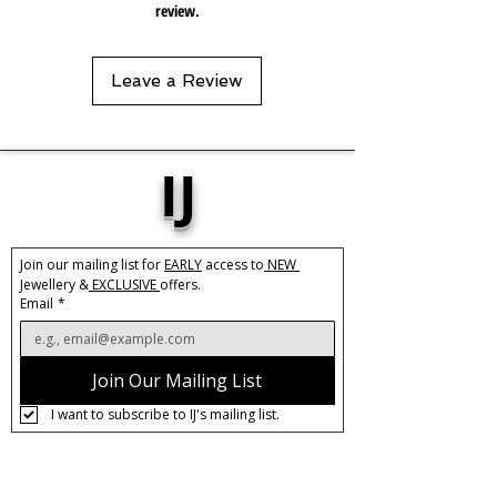
review.
Leave a Review
IJ
Join our mailing list for 
EARLY
 access to
 NEW 
Jewellery &
 EXCLUSIVE 
offers.
Email
*
Join Our Mailing List
I want to subscribe to IJ's mailing list.
About IJ