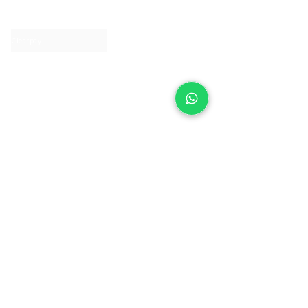
Contact us
Clearpay
Laybuy
Loyalty
Shipping policy
Privacy policy
Return Policy
Ring Sizing
Jewellery care
Accessibility statement
Terms & Conditions