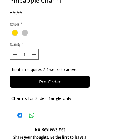
Pineapple Charm
Price
£9,99
Options
*
Quantity
*
This item requires 2-4 weeks to arrive.
Pre-Order
Charms for Slider Bangle only
No Reviews Yet
Share your thoughts. Be the first to leave a