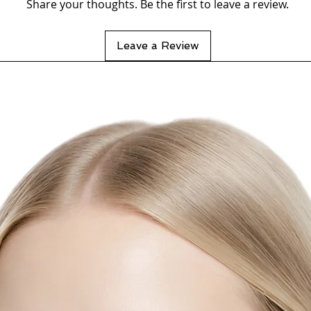
Share your thoughts. Be the first to leave a review.
Leave a Review