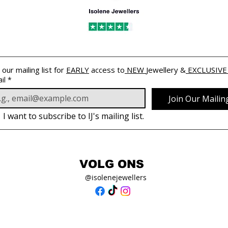
 our mailing list for 
EARLY
 access to
 NEW 
Jewellery &
 EXCLUSIVE
il
*
Join Our Mailing
I want to subscribe to IJ's mailing list.
VOLG ONS
@isolenejewellers