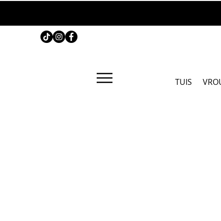
TUIS
VRO