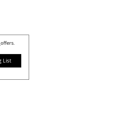
 
offers.
 List