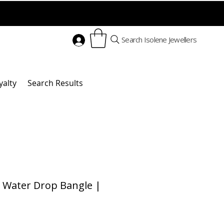
Search Isolene Jewellers
yalty
Search Results
 Water Drop Bangle |
rice