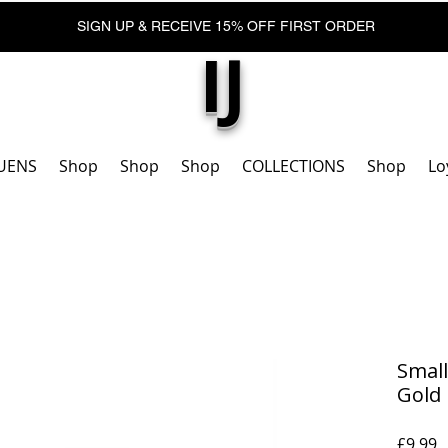
SIGN UP & RECEIVE 15% OFF FIRST ORDER
IJ
UENS
Shop
Shop
Shop
COLLECTIONS
Shop
Lo
Small
Gold
P
£9,99