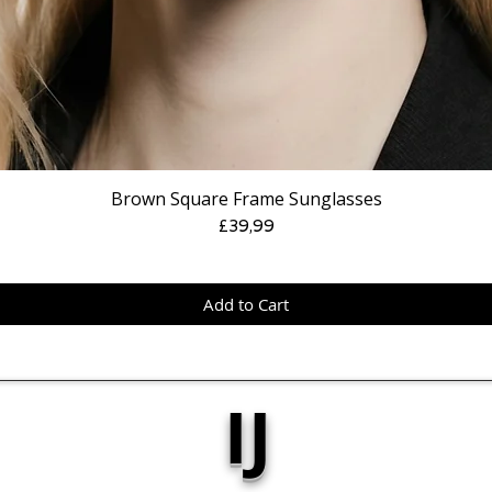
Brown Square Frame Sunglasses
Price
£39,99
Add to Cart
IJ