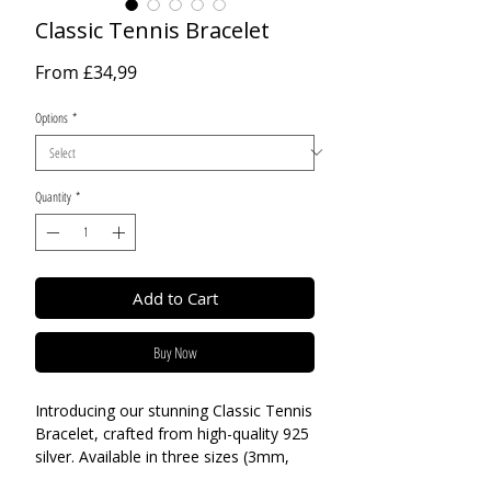
Classic Tennis Bracelet
Sale
From
£34,99
Price
Options
*
Quantity
*
Add to Cart
Buy Now
Introducing our stunning Classic Tennis
Bracelet, crafted from high-quality 925
silver. Available in three sizes (3mm,
4mm, and 5mm), there is a perfect