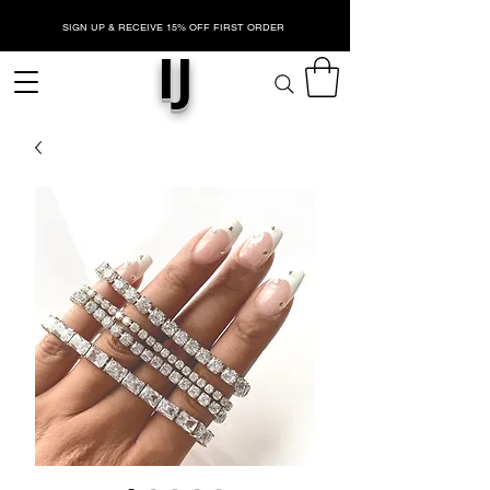
SIGN UP & RECEIVE 15% OFF FIRST ORDER
IJ