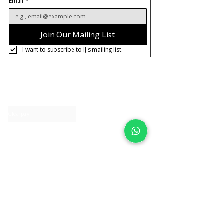
Email
*
Join Our Mailing List
I want to subscribe to IJ's mailing list.
About IJ
Contact us
Clearpay
Laybuy
Loyalty
Shipping policy
Privacy policy
Return Policy