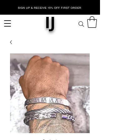
SIGN UP & RECEIVE 15% OFF FIRST ORDER
IJ