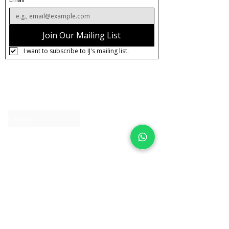
Join Our Mailing List
I want to subscribe to IJ's mailing list.
About IJ
Contact us
Clearpay
Laybuy
Loyalty
Shipping policy
Privacy policy
Return Policy