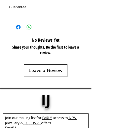
Care:
Tarnish Resistant / Water
Guarantee
Resistant
This product is covered by the
Isolene
Guarantee
No Reviews Yet
Share your thoughts. Be the first to leave a
review.
Leave a Review
IJ
Join our mailing list for 
EARLY
 access to
 NEW 
Jewellery &
 EXCLUSIVE 
offers.
Email
*