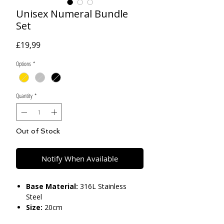
Unisex Numeral Bundle
Set
Price
£19,99
Options
*
Quantity
*
Out of Stock
Notify When Available
Base Material:
316L Stainless
Steel
Size:
20cm