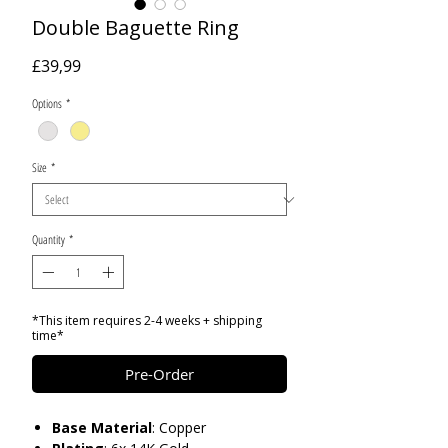
Double Baguette Ring
Price
£39,99
Options
*
Size
*
Quantity
*
*This item requires 2-4 weeks + shipping
time*
Pre-Order
Base
Material
: Copper