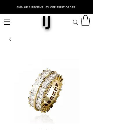
SIGN UP & RECEIVE 15% OFF FIRST ORDER
IJ