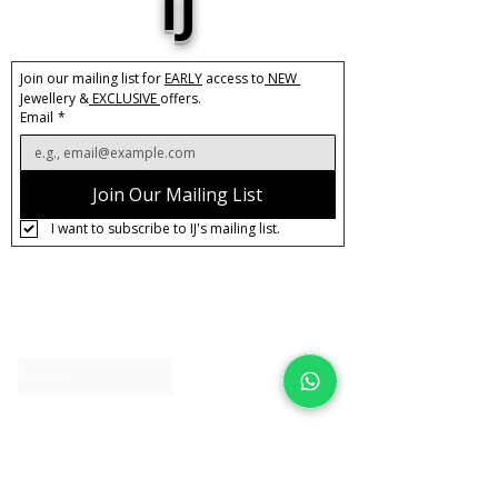
IJ
Join our mailing list for 
EARLY
 access to
 NEW 
Jewellery &
 EXCLUSIVE 
offers.
Email
*
Join Our Mailing List
I want to subscribe to IJ's mailing list.
About IJ
Contact us
Clearpay
Laybuy
Loyalty