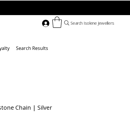
Search Isolene Jewellers
yalty
Search Results
one Chain | Silver
Price