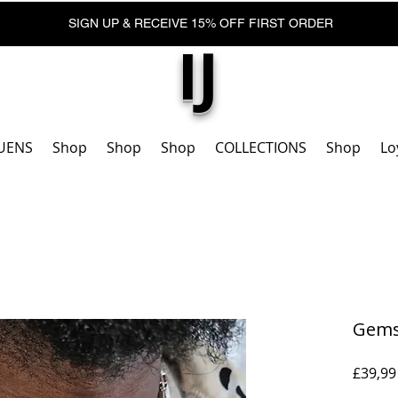
SIGN UP & RECEIVE 15% OFF FIRST ORDER
IJ
UENS
Shop
Shop
Shop
COLLECTIONS
Shop
Lo
Gemst
£39,99