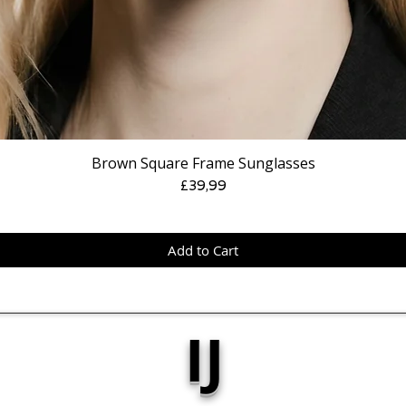
Brown Square Frame Sunglasses
Price
£39,99
Add to Cart
IJ