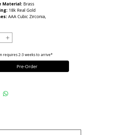
 Material:
Brass
ing:
18k Real Gold
es:
AAA Cubic Zirconia,
stones
gth:
18" Adjustable
lease do not get in contact with
ls, such as perfume or shower
eep dry and when not in use, keep in
m requires 2-3 weeks to arrive*
Pre-Order