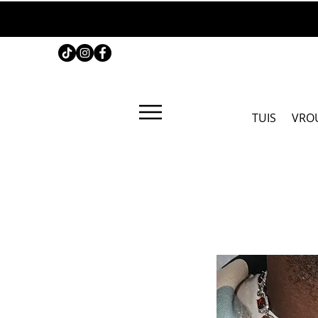
TUIS
VRO