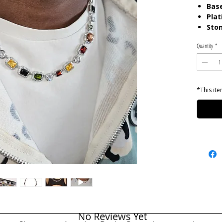
Base
Plat
Ston
Gem
Quantity
*
Len
Care:
P
chemica
gels. K
*This ite
pouch
No Reviews Yet