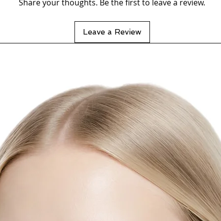
Share your thoughts. Be the first to leave a review.
Leave a Review