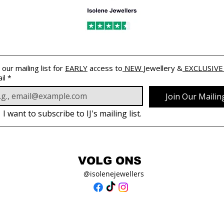
 our mailing list for 
EARLY
 access to
 NEW 
Jewellery &
 EXCLUSIVE
il
*
Join Our Mailing
I want to subscribe to IJ's mailing list.
VOLG ONS
@isolenejewellers