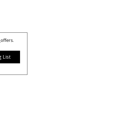
 
offers.
 List