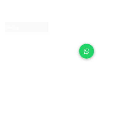
About IJ
Contact us
Clearpay
Laybuy
Loyalty
Shipping policy
Privacy policy
Return Policy
Ring Sizing
Jewellery care
Accessibility statement
Terms & Conditions