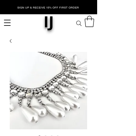
SIGN UP & RECEIVE 15% OFF FIRST ORDER
IJ