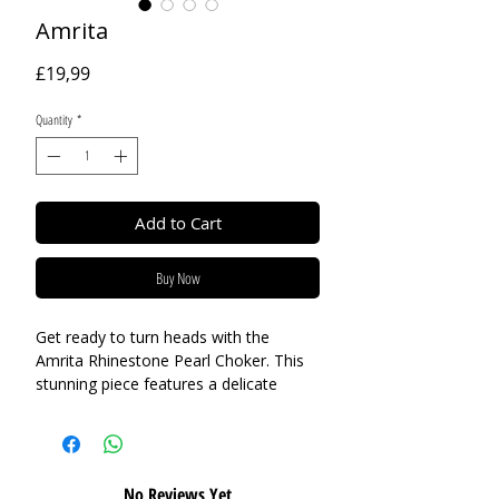
Amrita
Price
£19,99
Quantity
*
Add to Cart
Buy Now
Get ready to turn heads with the
Amrita Rhinestone Pearl Choker. This
stunning piece features a delicate
combination of rhinestones, crystals,
and dangling pearls, creating a
glamorous and elegant look. Perfect
for a special event or as a statement
No Reviews Yet