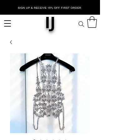
SIGN UP & RECEIVE 15% OFF FIRST ORDER
IJ