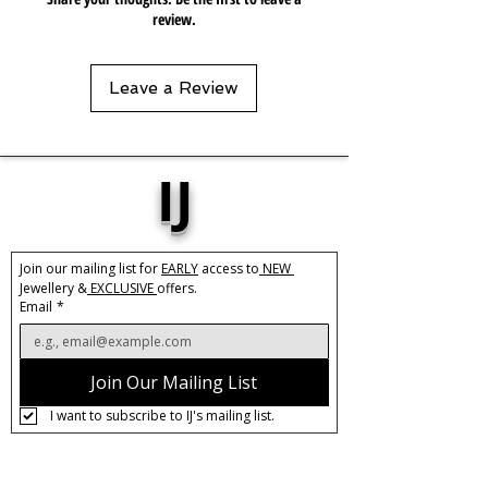
simple tee, it's radiant beauty will
review.
elevate your outfit to new heights.
Material
Leave a Review
Copper
Rhinestone Crystals
IJ
Join our mailing list for 
EARLY
 access to
 NEW 
Jewellery &
 EXCLUSIVE 
offers.
Email
*
Join Our Mailing List
I want to subscribe to IJ's mailing list.
About IJ