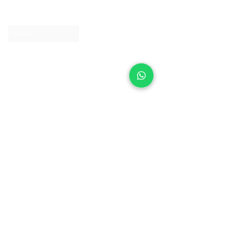
Contact us
Clearpay
Laybuy
Loyalty
Shipping policy
Privacy policy
Return Policy
Ring Sizing
Jewellery care
Accessibility statement
Terms & Conditions