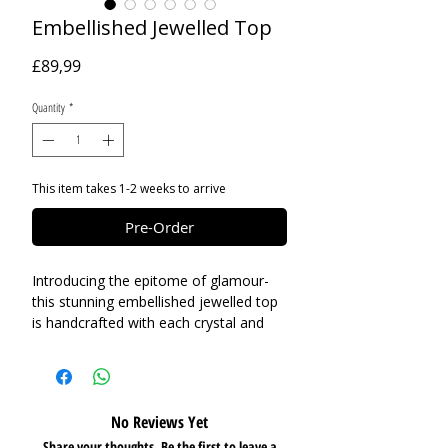
Embellished Jewelled Top
Price
£89,99
Quantity
*
This item takes 1-2 weeks to arrive
Pre-Order
Introducing the epitome of glamour-
this stunning embellished jewelled top
is handcrafted with each crystal and
rhinestone brooch delicately linked
together, ensuring flexibility and ease
as you flaunt your style. Whether you
choose to wear it against bare flesh
No Reviews Yet
under a chic blazer or layer it over a
Share your thoughts. Be the first to leave a