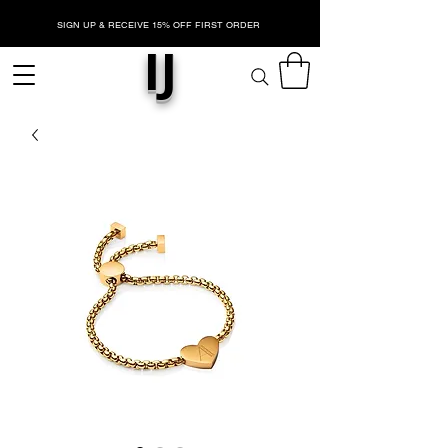
SIGN UP & RECEIVE 15% OFF FIRST ORDER
IJ