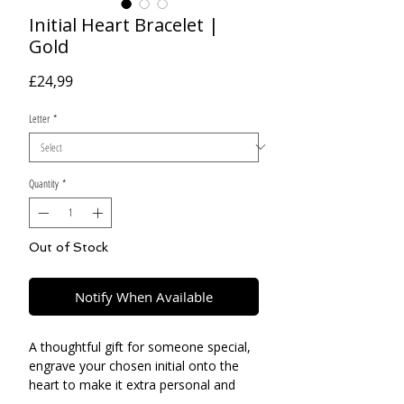
Initial Heart Bracelet |
Gold
Price
£24,99
Letter
*
Quantity
*
Out of Stock
Notify When Available
A thoughtful gift for someone special,
engrave your chosen initial onto the
heart to make it extra personal and
unique to you.