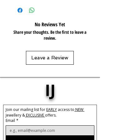
Base Material:
Stainless Steel
Plating:
18k Gold
No Reviews Yet
Size:
Adjustable
Share your thoughts. Be the first to leave a
Pre-order
review.
Care:
Tarnish Resistant / Water
Resistant 💦
Leave a Review
IJ
Join our mailing list for 
EARLY
 access to
 NEW 
Jewellery &
 EXCLUSIVE 
offers.
Email
*