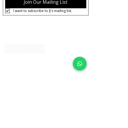
Join Our Mailing List
I want to subscribe to IJ's mailing list.
About IJ
Contact us
Clearpay
Laybuy
Loyalty
Shipping policy
Privacy policy
Return Policy
Ring Sizing
Jewellery care