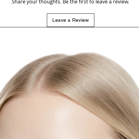
Share your thoughts. Be the first to leave a review.
Wat
Leave a Review