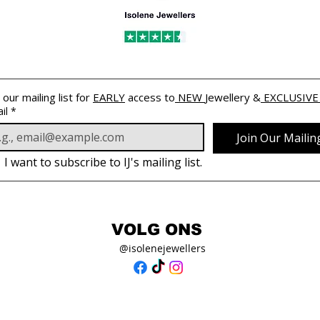
 our mailing list for 
EARLY
 access to
 NEW 
Jewellery &
 EXCLUSIVE
il
*
Join Our Mailing
I want to subscribe to IJ's mailing list.
VOLG ONS
@isolenejewellers