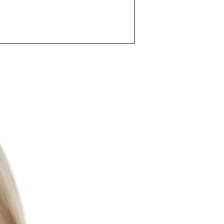
er Resistance:
3Bar