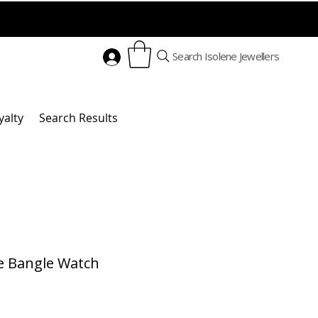
Search Isolene Jewellers
yalty
Search Results
e Bangle Watch
Price