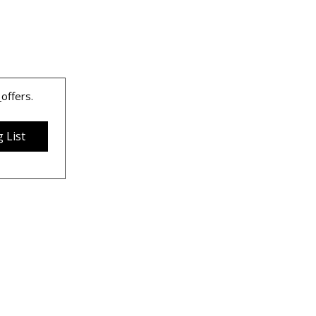
 
offers.
 List