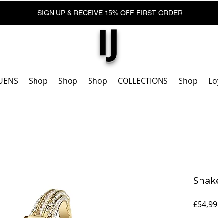
SIGN UP & RECEIVE 15% OFF FIRST ORDER
IJ
UENS
Shop
Shop
Shop
COLLECTIONS
Shop
Lo
Snak
£54,99