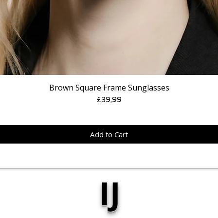
Brown Square Frame Sunglasses
Price
£39,99
Add to Cart
IJ