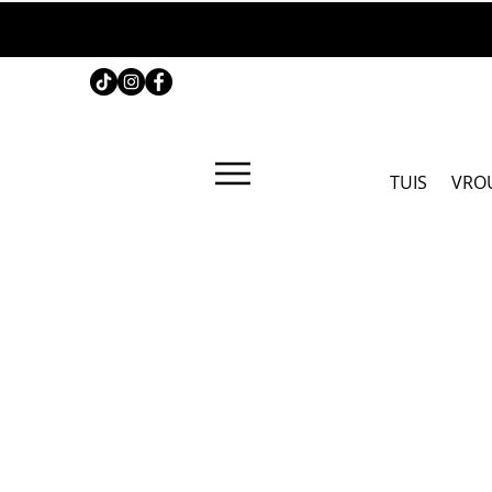
TUIS
VRO