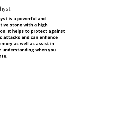
hyst
st is a powerful and
tive stone with a high
ion. It helps to protect against
c attacks and can enhance
mory as well as assist in
r understanding when you
ate.