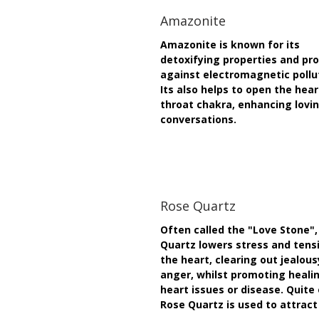
Amazonite
Amazonite is known for its
detoxifying properties and pr
against electromagnetic pollu
Its also helps to open the hea
throat chakra, enhancing lovi
conversations.
Rose Quartz
Often called the "Love Stone",
Quartz lowers stress and tensi
the heart, clearing out jealou
anger, whilst promoting heali
heart issues or disease. Quite
Rose Quartz is used to attract