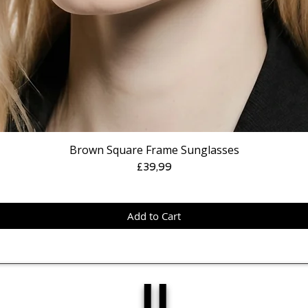
Brown Square Frame Sunglasses
Price
£39,99
Add to Cart
IJ