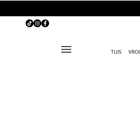
TUIS
VRO