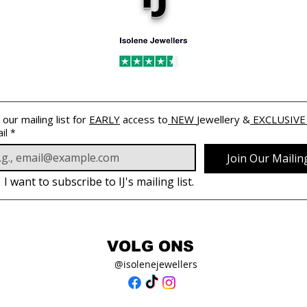
 our mailing list for 
EARLY
 access to
 NEW 
Jewellery &
 EXCLUSIVE
il
*
Join Our Mailing
I want to subscribe to IJ's mailing list.
VOLG ONS
@isolenejewellers