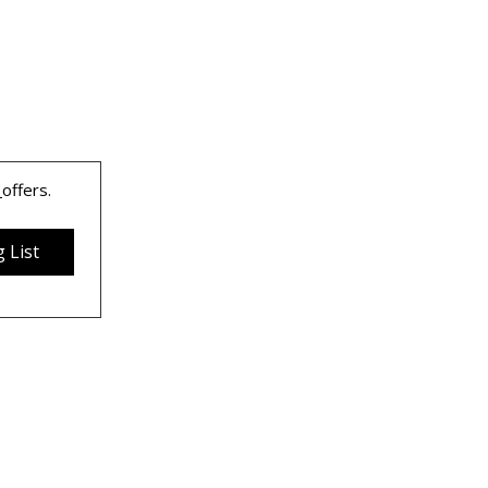
 
offers.
 List