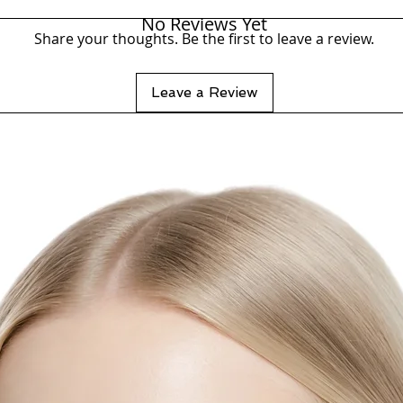
No Reviews Yet
Share your thoughts. Be the first to leave a review.
Leave a Review