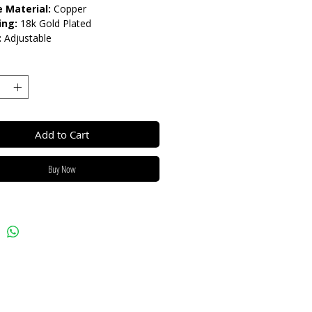
 Material:
Copper
ing:
18k Gold Plated
:
Adjustable
lease do not get in contact with
ls, such as perfume or shower
eep dry and when not in use, keep in
Add to Cart
Buy Now