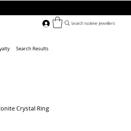
Search Isolene Jewellers
yalty
Search Results
nite Crystal Ring
Price