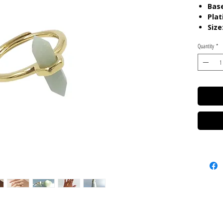
Base
Plat
Size
Quantity
*
Care:
P
chemica
gels. K
pouch.