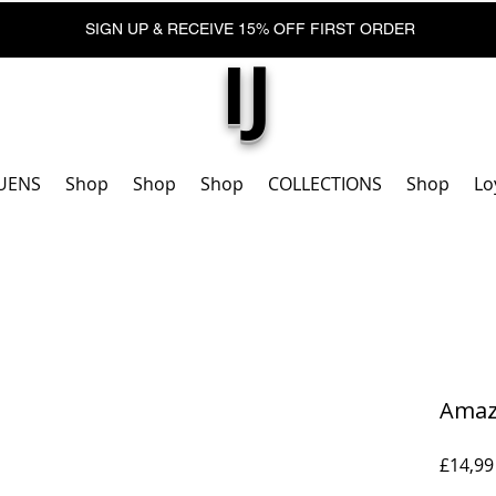
SIGN UP & RECEIVE 15% OFF FIRST ORDER
IJ
UENS
Shop
Shop
Shop
COLLECTIONS
Shop
Lo
Amazo
£14,99