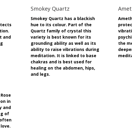
Smokey Quartz
Amet
Smokey Quartz has a blackish
Amethy
otects
hue to its colour. Part of the
protec
tion.
Quartz family of crystal this
vibrat
rt and
variety is best known for its
psychi
ng
grounding ability as well as its
the me
ability to raise vibrations during
deepe
meditation. It is linked to base
medit
chakras and is best used for
healing on the abdomen, hips,
and legs.
 Rose
on in
sy and
ng of
 often
 love.