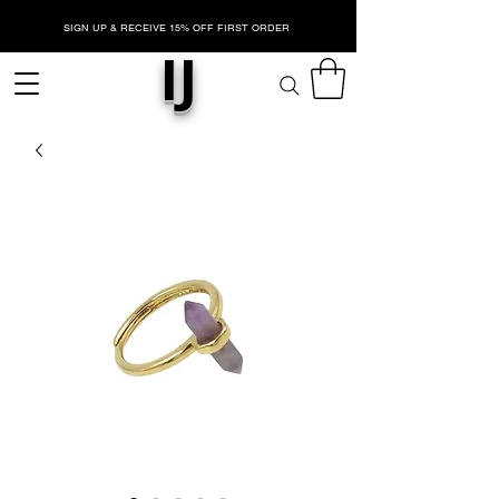
SIGN UP & RECEIVE 15% OFF FIRST ORDER
IJ