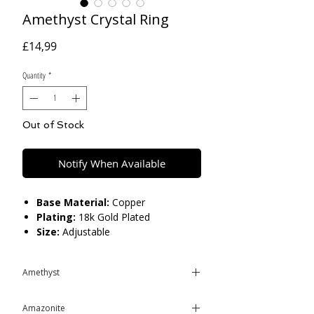
Amethyst Crystal Ring
Price
£14,99
Quantity
*
Out of Stock
Notify When Available
Base Material:
Copper
Plating:
18k Gold Plated
Size:
Adjustable
Care:
Please do not get in contact with
Amethyst
chemicals, such as perfume or shower
gels. Keep dry and when not in use,
Amethyst is a powerful and
keep in pouch.
Amazonite
protective stone with a high