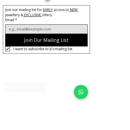
Join our mailing list for 
EARLY
 access to
 NEW 
Jewellery &
 EXCLUSIVE 
offers.
Email
*
Join Our Mailing List
I want to subscribe to IJ's mailing list.
About IJ
Contact us
Clearpay
Laybuy
Loyalty
Shipping policy