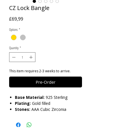
CZ Lock Bangle
Price
£69,99
Options
*
Quantity
*
This item requires 2-3 weeks to arrive.
Pre-Order
Base Material:
925 Sterling
Plating:
Gold filled
Stones:
AAA Cubic Zirconia
Care:
Please do not get in contact with
chemicals, such as perfume or shower