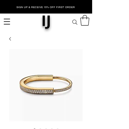
SIGN UP & RECEIVE 15% OFF FIRST ORDER
IJ