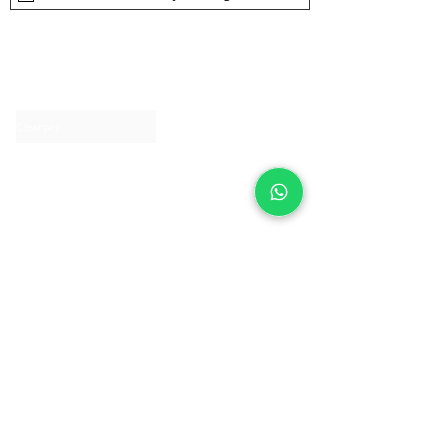
About IJ
Contact us
Clearpay
Laybuy
Loyalty
Shipping policy
Privacy policy
Return Policy
Ring Sizing
Jewellery care
Accessibility statement