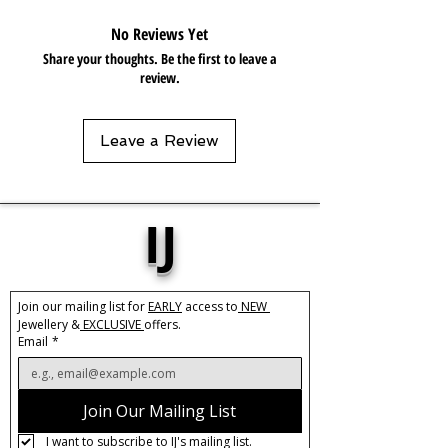
gels. Keep dry and when not in use,
No Reviews Yet
keep in pouch.
Share your thoughts. Be the first to leave a
review.
Leave a Review
IJ
Join our mailing list for 
EARLY
 access to
 NEW 
Jewellery &
 EXCLUSIVE 
offers.
Email
*
Join Our Mailing List
I want to subscribe to IJ's mailing list.