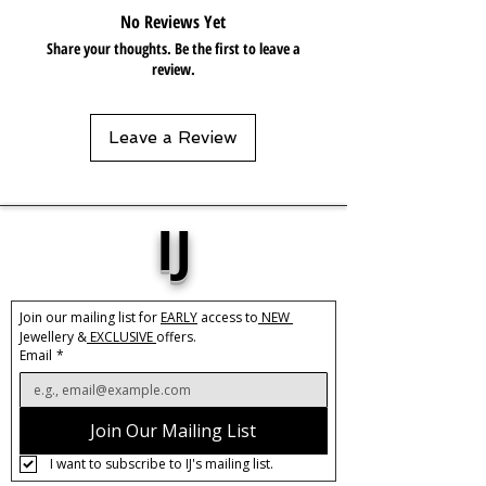
No Reviews Yet
Share your thoughts. Be the first to leave a
review.
Leave a Review
IJ
Join our mailing list for 
EARLY
 access to
 NEW 
Jewellery &
 EXCLUSIVE 
offers.
Email
*
Join Our Mailing List
I want to subscribe to IJ's mailing list.