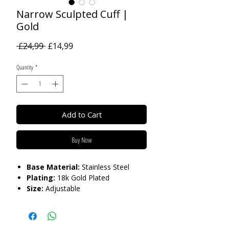
Narrow Sculpted Cuff |
Gold
Regular
Sale
 £24,99 
£14,99
Price
Price
Quantity
*
Add to Cart
Buy Now
Base Material:
Stainless Steel
Plating:
18k Gold Plated
Size:
Adjustable
Care:
Tarnish Resistant / Water
Resistant 💦