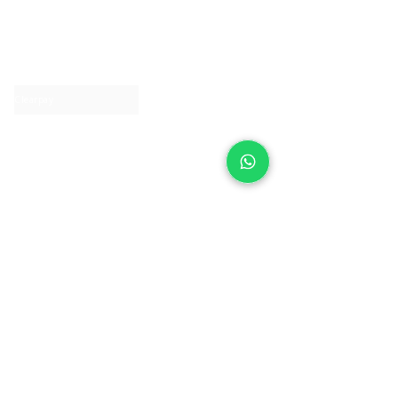
About IJ
Contact us
Clearpay
Laybuy
Loyalty
Shipping policy
Privacy policy
Return Policy
Ring Sizing
Jewellery care
Accessibility statement