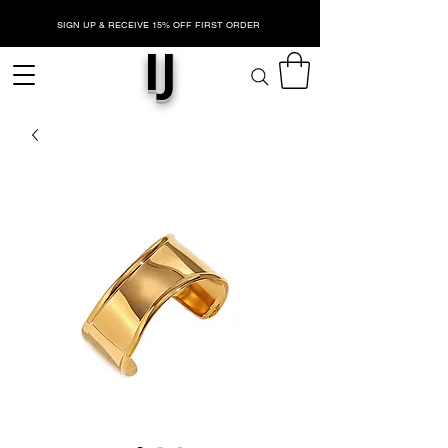
SIGN UP & RECEIVE 15% OFF FIRST ORDER
IJ